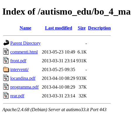
Index of /autismo_edu/bo_4_m
Name
Last modified
Size
Description
Parent Directory
-
commenti.html
2013-05-23 10:49
6.1K
front.pdf
2013-03-31 23:14
931K
interventi/
2013-05-25 09:35
-
locandina.pdf
2013-04-10 08:29
933K
programma.pdf
2013-04-10 08:29
37K
rear.pdf
2013-03-31 23:14
32K
Apache/2.4.68 (Debian) Server at autismo33.it Port 443